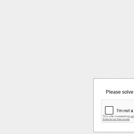
Please solve 